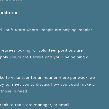
sociates
 Thrift Store where “People are helping People!”
retirees looking for volunteer positions are
ply. Hours are flexible and you’ll be helping a
.
like to volunteer for an hour or more per week, we
py to meet you to discuss how you could make a
 those in need.
peak to the store manager, or email