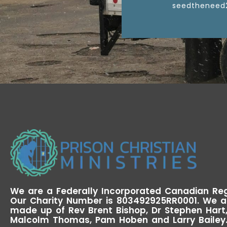
seedtheneed
We are a Federally Incorporated Canadian Reg
Our Charity Number is 803492925RR0001. We a
made up of Rev Brent Bishop, Dr Stephen Hart, 
Malcolm Thomas, Pam Hoben and Larry Bailey