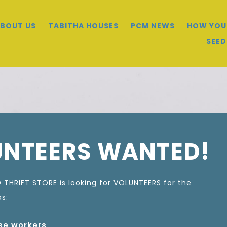
BOUT US
TABITHA HOUSES
PCM NEWS
HOW YOU
SEED
UNTEERS WANTED!
 THRIFT STORE is looking for VOLUNTEERS for the
as:
e workers