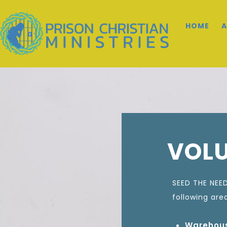
HOME
A
VOL
SEED THE NEED
following are
Warehous