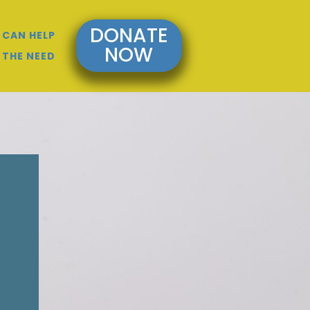
DONATE
 CAN HELP
NOW
 THE NEED