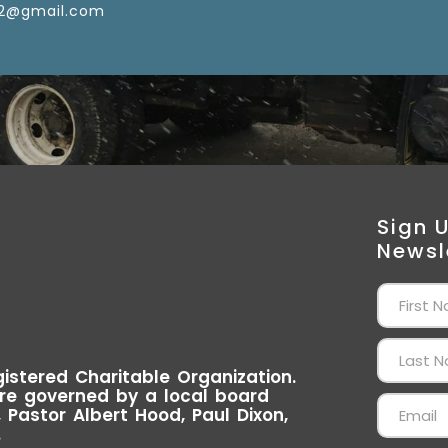
2@gmail.com
Sign 
Newsl
istered Charitable Organization.
re governed by a local board
Pastor Albert Hood, Paul Dixon,
.