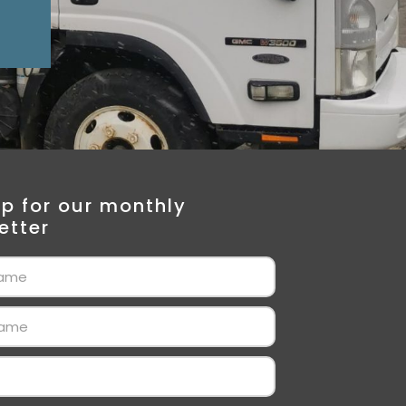
Up for our monthly
etter