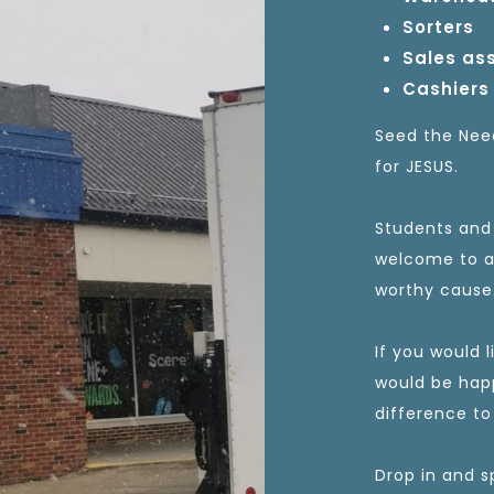
Sorters
Sales as
Cashiers
Seed the Need
for JESUS.
Students and 
welcome to ap
worthy cause
If you would 
would be hap
difference to
Drop in and s