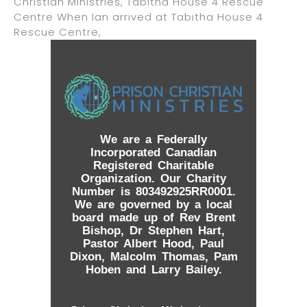
Christian Ministries, Tabitha House 4 Rescue
Centre When Ian arrived at Tabitha House 4
Rescue Centre,
We are a Federally
Incorporated Canadian
Registered Charitable
Organization. Our Charity
Number is 803492925RR0001.
We are governed by a local
board made up of Rev Brent
Bishop, Dr Stephen Hart,
Pastor Albert Hood, Paul
Dixon, Malcolm Thomas, Pam
Hoben and Larry Bailey.