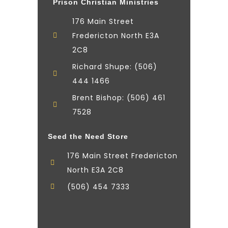
Prison Christian Ministries
176 Main Street
Fredericton North E3A
2C8
Richard Shupe: (506)
444 1466
Brent Bishop: (506) 461
7528
Seed the Need Store
176 Main Street Fredericton
North E3A 2C8
(506) 454 7333