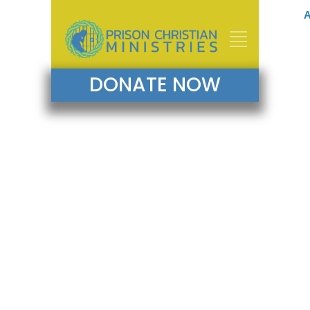
A
DONATE NOW