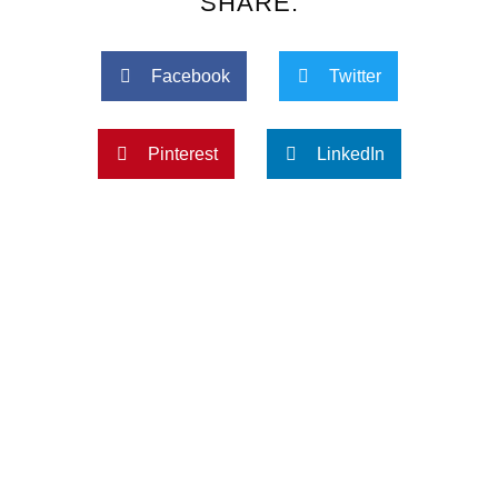
SHARE:
Facebook
Twitter
Pinterest
LinkedIn