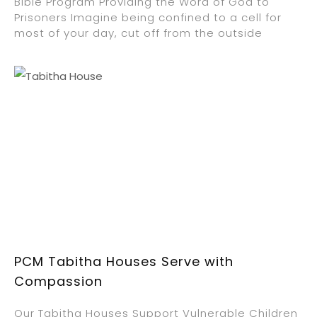
Bible Program Providing the Word of God to
Prisoners Imagine being confined to a cell for
most of your day, cut off from the outside
PCM Tabitha Houses Serve with
Compassion
Our Tabitha Houses Support Vulnerable Children