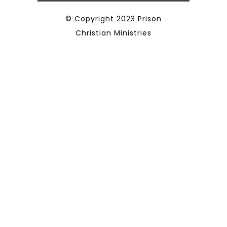
© Copyright 2023 Prison
Christian Ministries