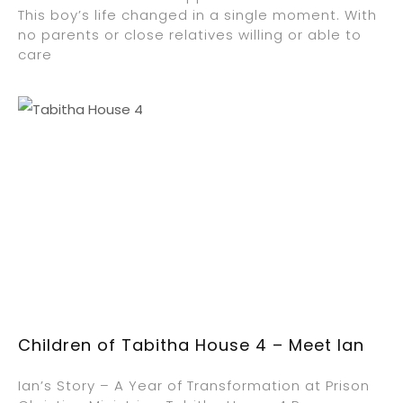
This boy’s life changed in a single moment. With
no parents or close relatives willing or able to
care
Children of Tabitha House 4 – Meet Ian
Ian’s Story – A Year of Transformation at Prison