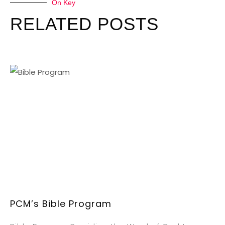
On Key
RELATED POSTS
PCM’s Bible Program