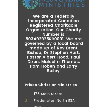
We are a Federally
Incorporated Canadian
Registered Charitable
Organization. Our Charity
Number is
803492925RR0001. We are
governed by a local board
made up of Rev Brent
Bishop, Dr Stephen Hart,
Pastor Albert Hood, Paul
Dixon, Malcolm Thomas,
Pam Hoben and Larry
Bailey.
Prison Christian Ministries
176 Main Street
Fredericton North E3A