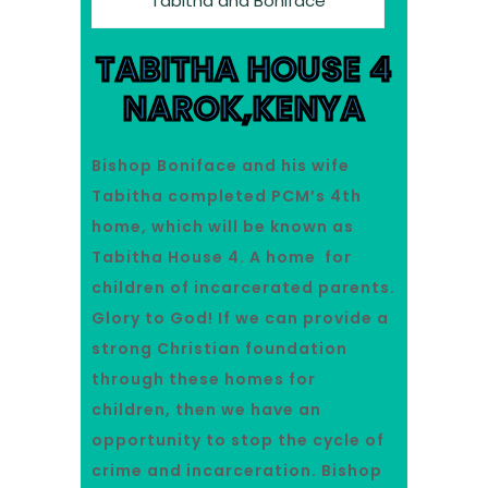
Tabitha and Boniface
TABITHA HOUSE 4
NAROK,KENYA
Bishop Boniface and his wife
Tabitha completed PCM’s 4th
home, which will be known as
Tabitha House 4. A home for
children of incarcerated parents.
Glory to God! If we can provide a
strong Christian foundation
through these homes for
children, then we have an
opportunity to stop the cycle of
crime and incarceration. Bishop